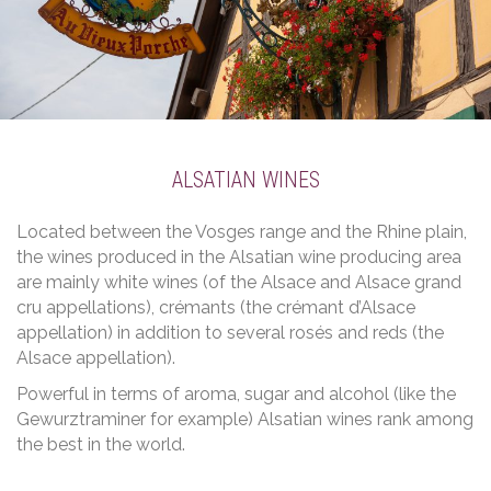
ALSATIAN WINES
Located between the Vosges range and the Rhine plain,
the wines produced in the Alsatian wine producing area
are mainly white wines (of the Alsace and Alsace grand
cru appellations), crémants (the crémant d’Alsace
appellation) in addition to several rosés and reds (the
Alsace appellation).
Powerful in terms of aroma, sugar and alcohol (like the
Gewurztraminer for example) Alsatian wines rank among
the best in the world.