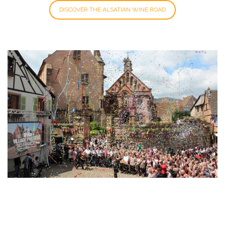
DISCOVER THE ALSATIAN WINE ROAD