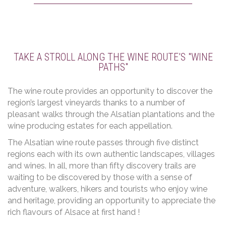
TAKE A STROLL ALONG THE WINE ROUTE’S "WINE
PATHS"
The wine route provides an opportunity to discover the
region’s largest vineyards thanks to a number of
pleasant walks through the Alsatian plantations and the
wine producing estates for each appellation.
The Alsatian wine route passes through five distinct
regions each with its own authentic landscapes, villages
and wines. In all, more than fifty discovery trails are
waiting to be discovered by those with a sense of
adventure, walkers, hikers and tourists who enjoy wine
and heritage, providing an opportunity to appreciate the
rich flavours of Alsace at first hand !