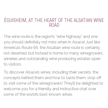
ÉGUISHEIM, AT THE HEART OF THE ALSATIAN WINE
ROAD
The wine route is the region’s “wine highway” and one
you should definitely not miss when in Alsace! Just like
America’s Route 66, the Alsatian wine route is certainly
not deserted, but instead is home to many winegrowers,
wineries and outstanding wine producing estates open
to visitors.
To discover Alsace’s wines, including their secrets, the
concepts behind them and how to taste them, stop off
to visit some of the winegrowers! They’ll be delighted to
welcome you for a friendly and instructive chat over
some of the world’s best-known wines.