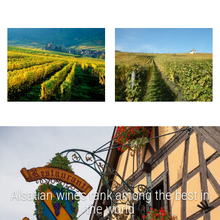
Alsatian wines rank among the best in
the world