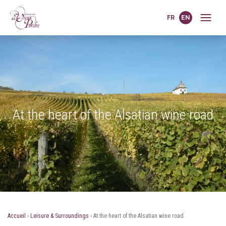
FR
EN
At the heart of the Alsatian wine road
Accueil
›
Leisure & Surroundings
›
At the heart of the Alsatian wine road