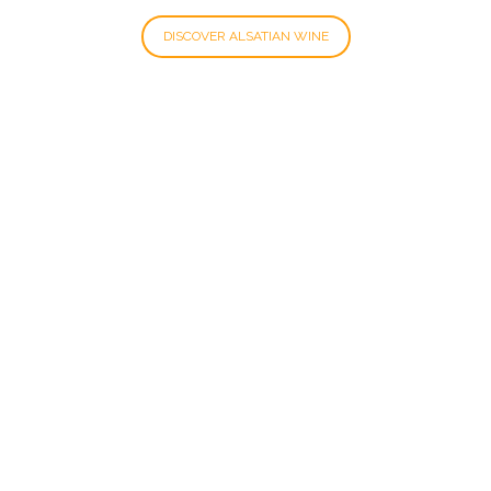
DISCOVER ALSATIAN WINE