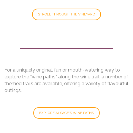
STROLL THROUGH THE VINEYARD
For a uniquely original, fun or mouth-watering way to
explore the “wine paths” along the wine trail, a number of
themed trails are available, offering a variety of flavourful
outings.
EXPLORE ALSACE'S WINE PATHS