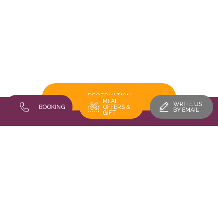
RESERVATION
MEAL
WRITE US
BOOKING
OFFERS &
BY EMAIL
GIFT
FIND US
Restaurant Au Vieux Porche - 16 rue des trois châteaux 68420
EGUISHEIM