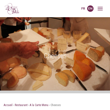
FR
EN
Cheeses
Accueil
›
Restaurant
›
A la Carte Menu
›
Cheeses