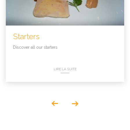
Starters
Discover all our starters
LIRE LA SUITE