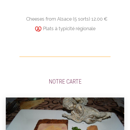
Cheeses from Alsace (5 sorts) 12.00 €
Plats à typicité régionale
NOTRE CARTE