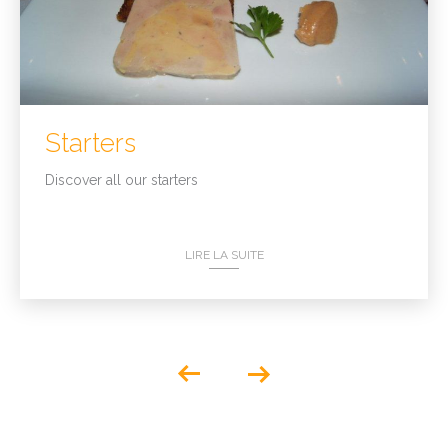
Starters
Discover all our starters
LIRE LA SUITE