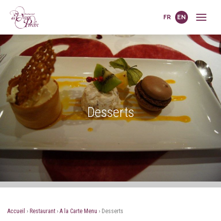
FR
EN
Desserts
Accueil
›
Restaurant
›
A la Carte Menu
›
Desserts