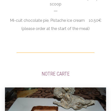
scoop
***
Mi-cuit chocolate pie, Pistache ice cream 10.50€
(please order at the start of the meal)
NOTRE CARTE