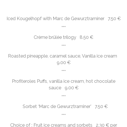
Iced Kougelhopf with Marc de Gewurztraminer 7.50 €
***
Crème brûlée trilogy 8.50 €
***
Roasted pineapple, caramel sauce, Vanilla ice cream
9.00 €
***
Profiteroles Puffs, vanilla ice cream, hot chocolate
sauce 9.00 €
***
Sorbet ‘Marc de Gewurztraminer’ 7.50 €
***
Choice of : Fruit ice creams and sorbets 2.30 € per