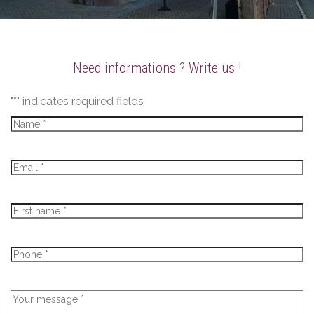
Need informations ? Write us !
"
*
" indicates required fields
Name
*
E-
mail
*
Firstname
*
Phone
*
Message
*