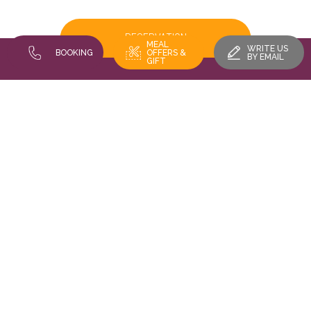
RESERVATION
MEAL
WRITE US
BOOKING
OFFERS &
BY EMAIL
GIFT
FIND US
Restaurant Au Vieux Porche - 16 rue des trois châteaux 68420
EGUISHEIM
Legals
Cookies gestion