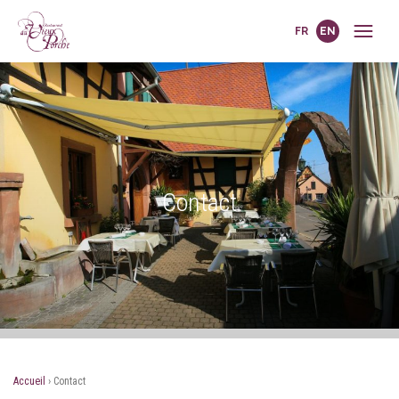
FR
EN
Contact
Accueil
›
Contact