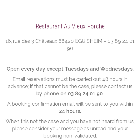
Restaurant Au Vieux Porche
16, rue des 3 Châteaux 68420 EGUISHEIM – 03 89 24 01
90
Open every day except Tuesdays and Wednesdays.
Email reservations must be carried out 48 hours in
advance; if that cannot be the case, please contact us
by phone on 03 89 24 01 90
.
A booking confirmation email will be sent to you within
24 hours
.
When this not the case and you have not heard from us,
please consider your message as unread and your
booking non-validated.