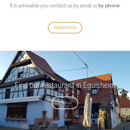
It is advisable you contact us by email or
by phone
.
RESERVATION
Find our restaurant in Eguisheim
FIND US