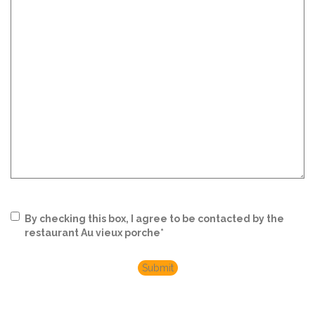
RGPD
*
By checking this box, I agree to be contacted by the
restaurant Au vieux porche
*
Submit